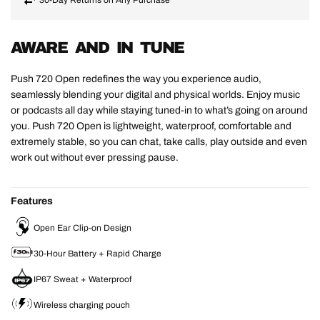
AWARE AND IN TUNE
Push 720 Open redefines the way you experience audio,
seamlessly blending your digital and physical worlds. Enjoy music
or podcasts all day while staying tuned-in to what’s going on around
you. Push 720 Open is lightweight, waterproof, comfortable and
extremely stable, so you can chat, take calls, play outside and even
work out without ever pressing pause.
Features
Open Ear Clip-on Design
30-Hour Battery + Rapid Charge
IP67 Sweat + Waterproof
Wireless charging pouch