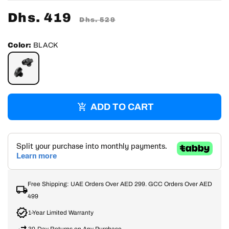
Sale
Dhs. 419
Regular
Dhs. 529
price
price
Color:
BLACK
BLACK
ADD TO CART
Free Shipping: UAE Orders Over AED 299. GCC Orders Over AED
499
1-Year Limited Warranty
30-Day Returns on Any Purchase