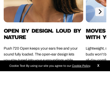
OPEN BY DESIGN. LOUD BY
MOVES W
NATURE
WITH Y
Push 720 Open keeps your ears free and your
Lightweight, s
sound fully loaded. The open-ear design lets
buds won’t bo
you stay tuned into your surroundings while
all-day comfort
X
12mm drivers deliver serious audio firepower.
keeps up with 
Cookie Text
By using our site you agree to our
Cookie Policy
.
Awareness never sounded this good.
needed, just pu