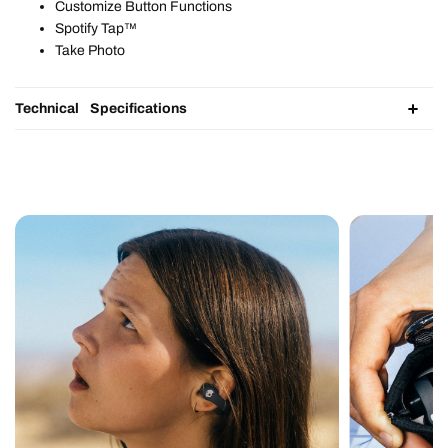
Customize Button Functions​
Spotify Tap™​
Take Photo
Technical Specifications