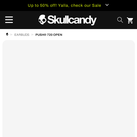
content
Up to 50% off! Yalla, check our Sale
PUSH® 720 OPEN
EARBUDS