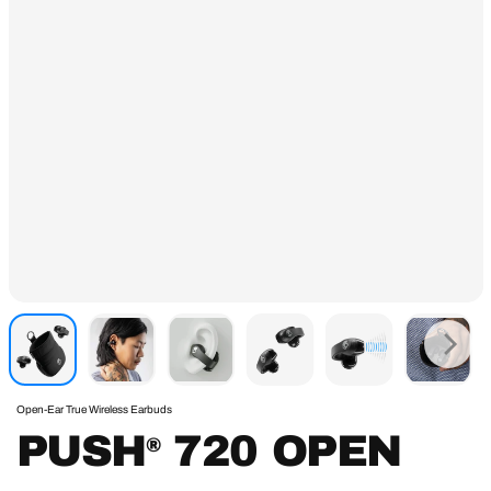
Open-Ear True Wireless Earbuds
PUSH
720 OPEN
®