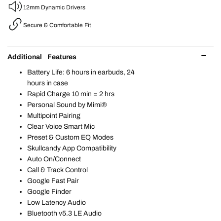
12mm Dynamic Drivers
Secure & Comfortable Fit
Additional Features
Battery Life: 6 hours in earbuds, 24
hours in case​
Rapid Charge 10 min = 2 hrs
Personal Sound by Mimi®​
Multipoint Pairing​
Clear Voice Smart Mic​
Preset & Custom EQ Modes​
Skullcandy App Compatibility​
Auto On/Connect​
Call & Track Control​
Google Fast Pair​
Google Finder​
Low Latency Audio​
Bluetooth v5.3 LE Audio​