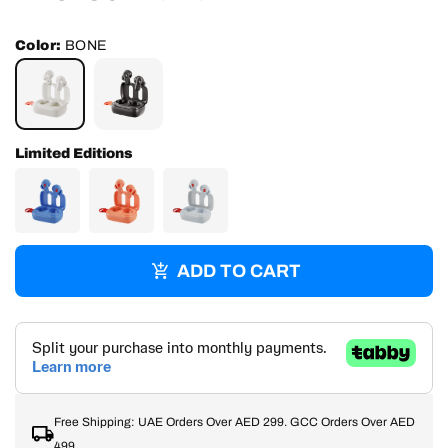
price
price
Color:
BONE
BONE
TRUE
BLACK
Limited Editions
ADD TO CART
Free Shipping: UAE Orders Over AED 299. GCC Orders Over AED
499