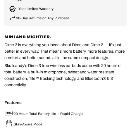
1-Year Limited Warranty
30-Day Returns on Any Purchase
MINI AND MIGHTIER.
Dime 3 is everything you loved about Dime and Dime 2 — it’s just
better in every way. That means more battery, more features, more
comfort and better sound, all in the same compact design.
Skullcandy's Dime 3 true wireless earbuds come with 20 hours of
total battery, a built-in microphone, sweat and water resistant
construction, Tile™ tracking technology, and Bluetooth® 5.3
connectivity.
Features
20 Hours Total Battery Life + Rapid Charge
Stay-Aware Mode