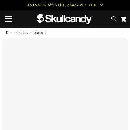
content
Up to 50% off! Yalla, check our Sale
DIME® 3
EARBUDS