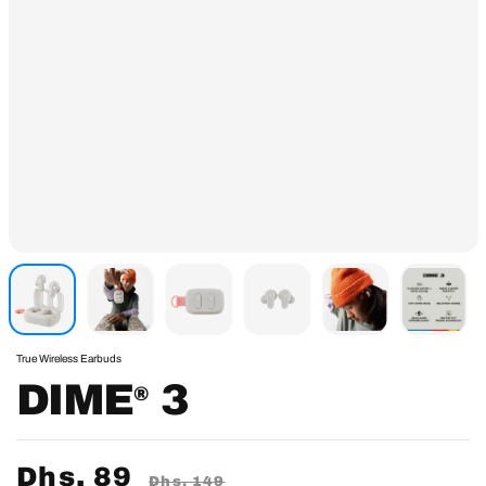
True Wireless Earbuds
DIME
3
®
Sale
Dhs. 89
Regular
Dhs. 149